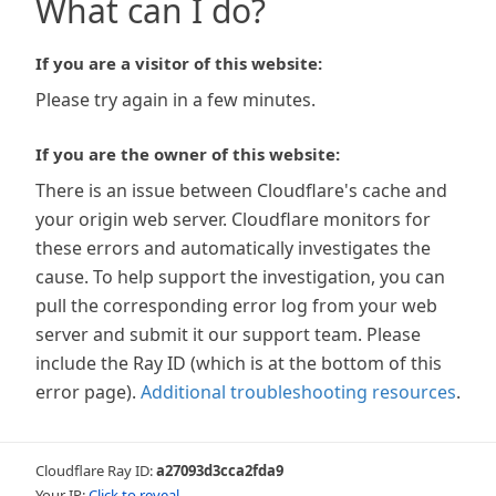
What can I do?
If you are a visitor of this website:
Please try again in a few minutes.
If you are the owner of this website:
There is an issue between Cloudflare's cache and
your origin web server. Cloudflare monitors for
these errors and automatically investigates the
cause. To help support the investigation, you can
pull the corresponding error log from your web
server and submit it our support team. Please
include the Ray ID (which is at the bottom of this
error page).
Additional troubleshooting resources
.
Cloudflare Ray ID:
a27093d3cca2fda9
Your IP:
Click to reveal